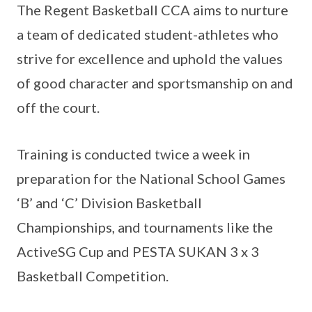
The Regent Basketball CCA aims to nurture
a team of dedicated student-athletes who
strive for excellence and uphold the values
of good character and sportsmanship on and
off the court.
Training is conducted twice a week in
preparation for the National School Games
‘B’ and ‘C’ Division Basketball
Championships, and tournaments like the
ActiveSG Cup and PESTA SUKAN 3 x 3
Basketball Competition.