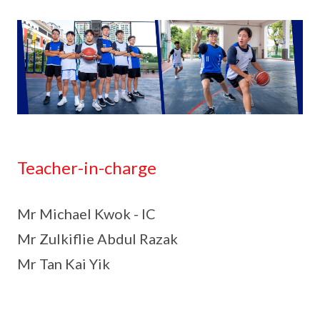
Teacher-in-charge
Mr Michael Kwok - IC
Mr Zulkiflie Abdul Razak
Mr Tan Kai Yik