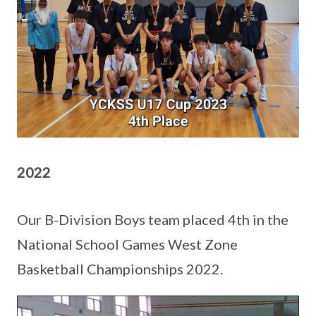
2022
Our B-Division Boys team placed 4th in the
National School Games West Zone
Basketball Championships 2022.