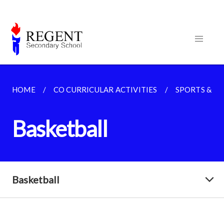
HOME
CO CURRICULAR ACTIVITIES
SPORTS & G
Basketball
Basketball