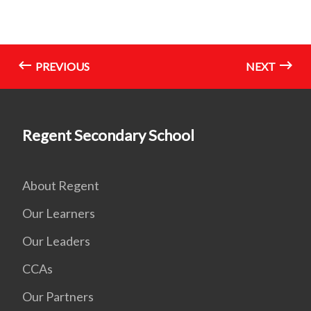
PREVIOUS
NEXT
Regent Secondary School
About Regent
Our Learners
Our Leaders
CCAs
Our Partners