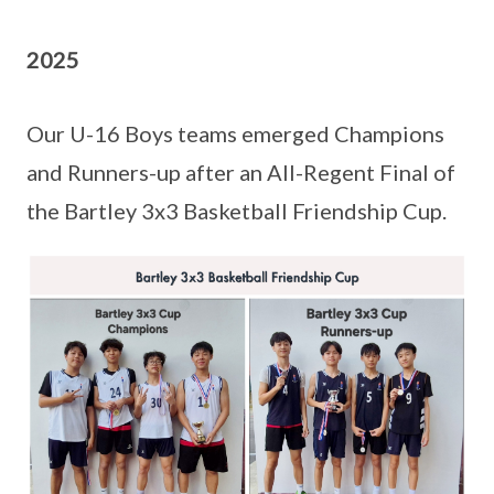
2025
Our U-16 Boys teams emerged Champions
and Runners-up after an All-Regent Final of
the Bartley 3x3 Basketball Friendship Cup.