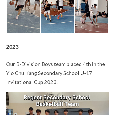
2023
Our B-Division Boys team placed 4th in the
Yio Chu Kang Secondary School U-17
Invitational Cup 2023.