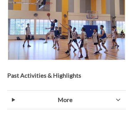
Past Activities & Highlights
More