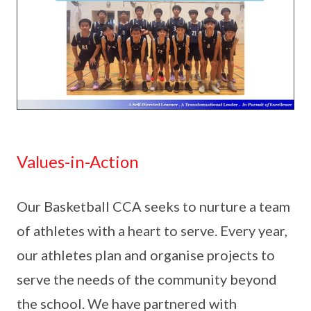
Values-in-Action
Our Basketball CCA seeks to nurture a team
of athletes with a heart to serve. Every year,
our athletes plan and organise projects to
serve the needs of the community beyond
the school. We have partnered with