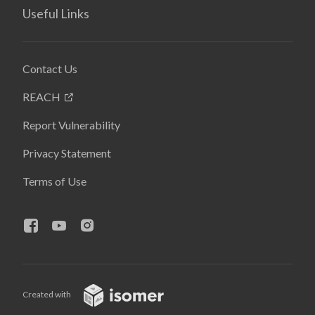
Useful Links
Contact Us
REACH
Report Vulnerability
Privacy Statement
Terms of Use
Created with