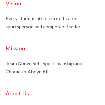
Vision
Every student-athlete a dedicated
sportsperson and competent leader.
Mission
Team Above Self, Sportsmanship and
Character Above All.
About Us