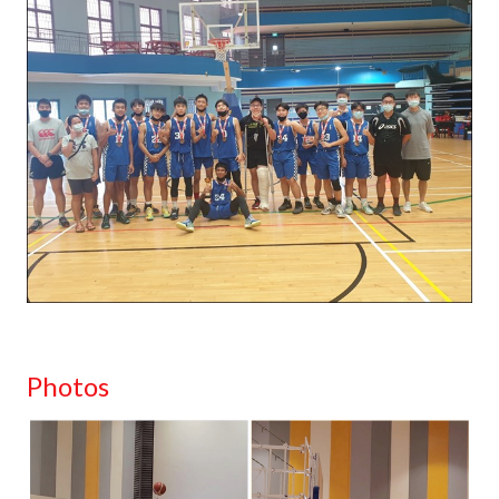
Photos