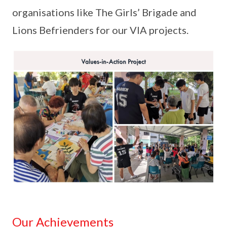
organisations like The Girls’ Brigade and
Lions Befrienders for our VIA projects.
Our Achievements