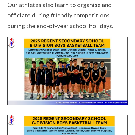
Our athletes also learn to organise and
officiate during friendly competitions
during the end-of-year school holidays.