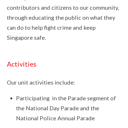
contributors and citizens to our community,
through educating the public on what they
can do to help fight crime and keep
Singapore safe.
Activities
Our unit activities include:
Participating in the Parade segment of
the National Day Parade and the
National Police Annual Parade