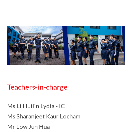
Teachers-in-charge
Ms Li Huilin Lydia - IC
Ms Sharanjeet Kaur Locham
Mr Low Jun Hua