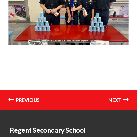
PREVIOUS
NEXT
Regent Secondary School