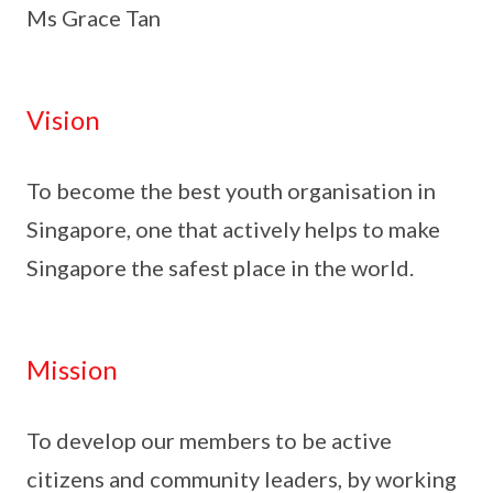
Ms Grace Tan
Vision
To become the best youth organisation in
Singapore, one that actively helps to make
Singapore the safest place in the world.
Mission
To develop our members to be active
citizens and community leaders, by working