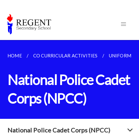
HOME
CO CURRICULAR ACTIVITIES
UNIFORMED
National Police Cadet
Corps (NPCC)
National Police Cadet Corps (NPCC)