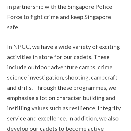
in partnership with the Singapore Police
Force to fight crime and keep Singapore
safe.
In NPCC, we have a wide variety of exciting
activities in store for our cadets. These
include outdoor adventure camps, crime
science investigation, shooting, campcraft
and drills. Through these programmes, we
emphasise a lot on character building and
instilling values such as resilience, integrity,
service and excellence. In addition, we also
develop our cadets to become active