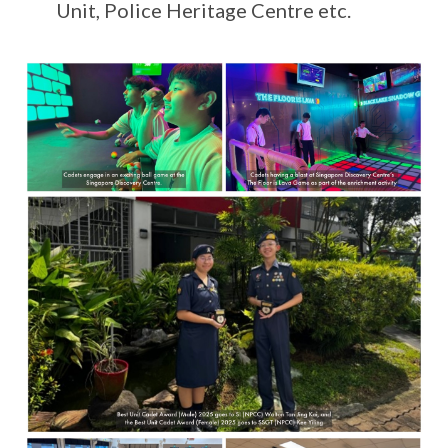
Unit, Police Heritage Centre etc.