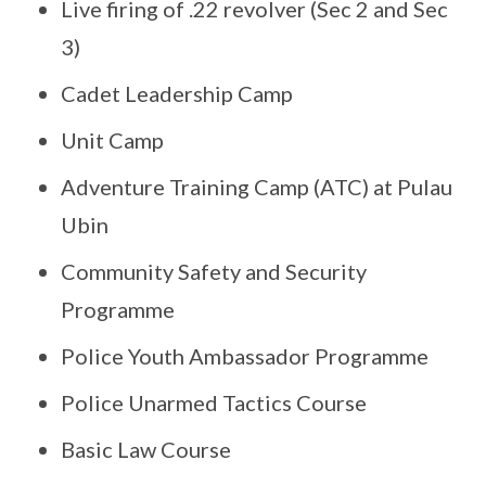
Live firing of .22 revolver (Sec 2 and Sec
3)
Cadet Leadership Camp
Unit Camp
Adventure Training Camp (ATC) at Pulau
Ubin
Community Safety and Security
Programme
Police Youth Ambassador Programme
Police Unarmed Tactics Course
Basic Law Course