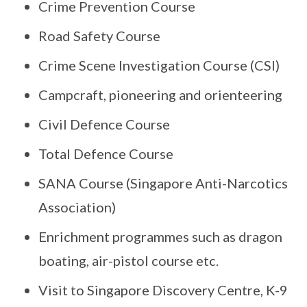
Crime Prevention Course
Road Safety Course
Crime Scene Investigation Course (CSI)
Campcraft, pioneering and orienteering
Civil Defence Course
Total Defence Course
SANA Course (Singapore Anti-Narcotics
Association)
Enrichment programmes such as dragon
boating, air-pistol course etc.
Visit to Singapore Discovery Centre, K-9