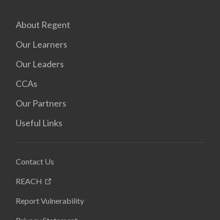
About Regent
Our Learners
Our Leaders
CCAs
Our Partners
Useful Links
Contact Us
REACH
Report Vulnerability