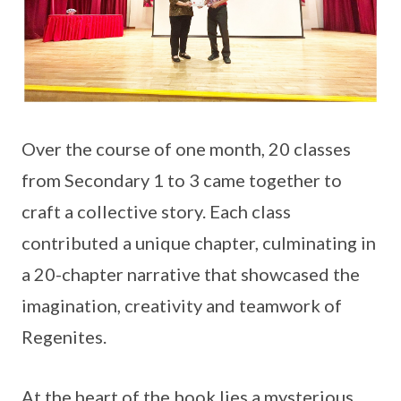
Over the course of one month, 20 classes
from Secondary 1 to 3 came together to
craft a collective story. Each class
contributed a unique chapter, culminating in
a 20-chapter narrative that showcased the
imagination, creativity and teamwork of
Regenites.
At the heart of the book lies a mysterious