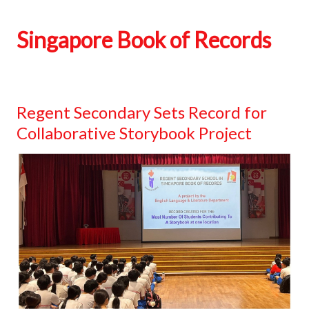
Singapore Book of Records
Regent Secondary Sets Record for
Collaborative Storybook Project