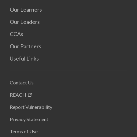
Our Learners
Our Leaders
CCAs
Our Partners
Useful Links
Contact Us
REACH
Report Vulnerability
Privacy Statement
Terms of Use