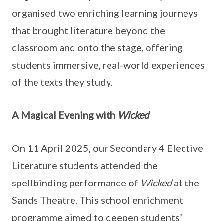
organised two enriching learning journeys
that brought literature beyond the
classroom and onto the stage, offering
students immersive, real-world experiences
of the texts they study.
A Magical Evening with
Wicked
On 11 April 2025, our Secondary 4 Elective
Literature students attended the
spellbinding performance of
Wicked
at the
Sands Theatre. This school enrichment
programme aimed to deepen students’