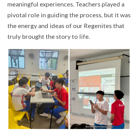
meaningful experiences. Teachers played a
pivotal role in guiding the process, but it was
the energy and ideas of our Regenites that
truly brought the story to life.