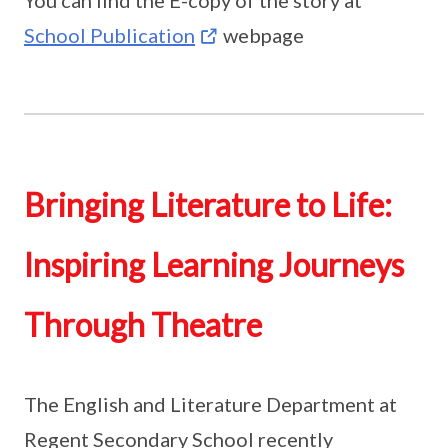
You can find the E-copy of the story at
School Publication
webpage
Bringing Literature to Life:
Inspiring Learning Journeys
Through Theatre
The English and Literature Department at
Regent Secondary School recently