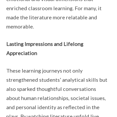
enriched classroom learning. For many, it
made the literature more relatable and
memorable.
Lasting Impressions and Lifelong
Appreciation
These learning journeys not only
strengthened students’ analytical skills but
also sparked thoughtful conversations
about human relationships, societal issues,
and personal identity as reflected in the
plays. By watching literature unfold live,