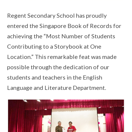
Regent Secondary School has proudly
entered the Singapore Book of Records for
achieving the “Most Number of Students
Contributing to a Storybook at One
Location.” This remarkable feat was made
possible through the dedication of our
students and teachers in the English
Language and Literature Department.