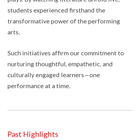
students experienced firsthand the
transformative power of the performing
arts.
Such initiatives affirm our commitment to
nurturing thoughtful, empathetic, and
culturally engaged learners—one
performance at a time.
Past Highlights