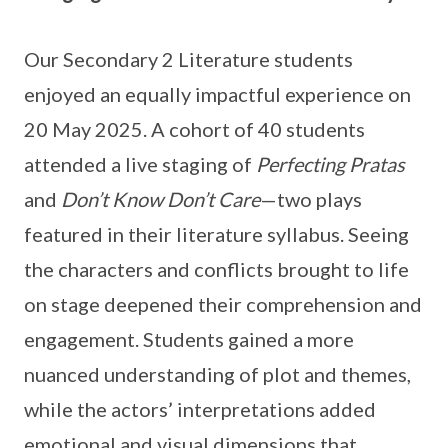
Our Secondary 2 Literature students
enjoyed an equally impactful experience on
20 May 2025. A cohort of 40 students
attended a live staging of
Perfecting Pratas
and
Don’t Know Don’t Care
—two plays
featured in their literature syllabus. Seeing
the characters and conflicts brought to life
on stage deepened their comprehension and
engagement. Students gained a more
nuanced understanding of plot and themes,
while the actors’ interpretations added
emotional and visual dimensions that