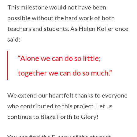
This milestone would not have been
possible without the hard work of both
teachers and students. As Helen Keller once
said:
“Alone we can do so little;
together we can do so much.”
We extend our heartfelt thanks to everyone
who contributed to this project. Let us
continue to Blaze Forth to Glory!