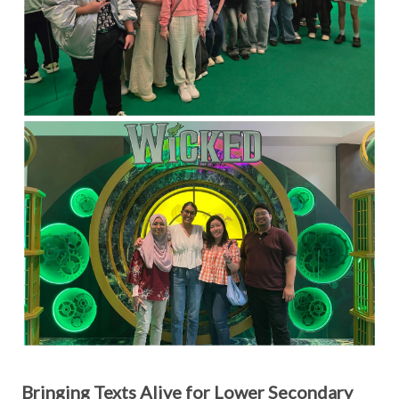
Bringing Texts Alive for Lower Secondary