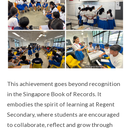
This achievement goes beyond recognition
in the Singapore Book of Records. It
embodies the spirit of learning at Regent
Secondary, where students are encouraged
to collaborate, reflect and grow through