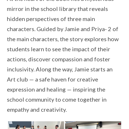
mirror in the school library that reveals
hidden perspectives of three main
characters. Guided by Jamie and Priya- 2 of
the main characters, the story explores how
students learn to see the impact of their
actions, discover compassion and foster
inclusivity. Along the way, Jamie starts an
Art club — a safe haven for creative
expression and healing — inspiring the
school community to come together in
empathy and creativity.