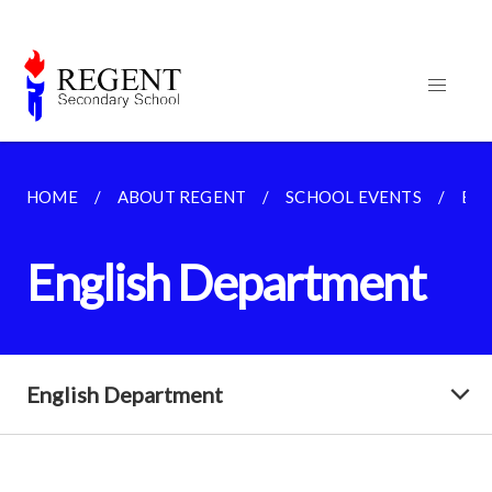
HOME
ABOUT REGENT
SCHOOL EVENTS
EN
English Department
English Department