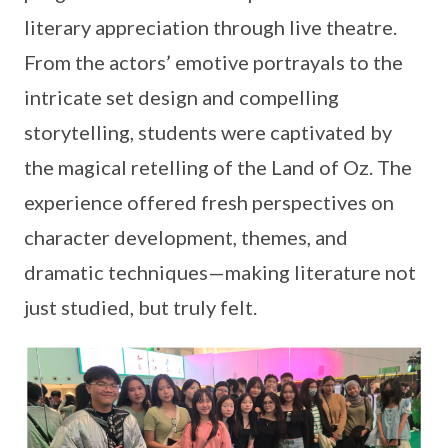
literary appreciation through live theatre.
From the actors’ emotive portrayals to the
intricate set design and compelling
storytelling, students were captivated by
the magical retelling of the Land of Oz. The
experience offered fresh perspectives on
character development, themes, and
dramatic techniques—making literature not
just studied, but truly felt.