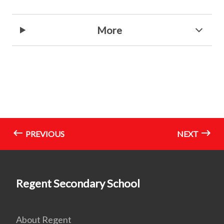
More
PREVIOUS
NEXT
Regent Secondary School
About Regent