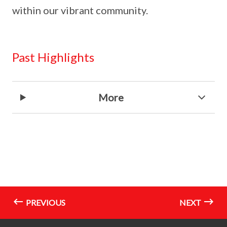
within our vibrant community.
Past Highlights
More
PREVIOUS
NEXT