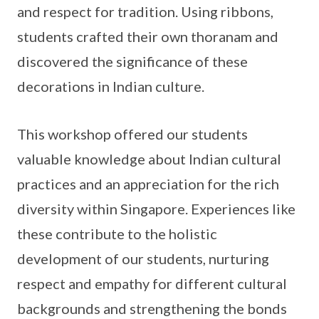
and respect for tradition. Using ribbons,
students crafted their own thoranam and
discovered the significance of these
decorations in Indian culture.
This workshop offered our students
valuable knowledge about Indian cultural
practices and an appreciation for the rich
diversity within Singapore. Experiences like
these contribute to the holistic
development of our students, nurturing
respect and empathy for different cultural
backgrounds and strengthening the bonds