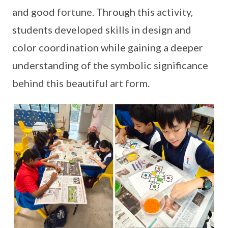
and good fortune. Through this activity,
students developed skills in design and
color coordination while gaining a deeper
understanding of the symbolic significance
behind this beautiful art form.