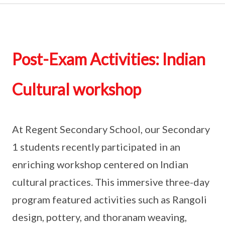
Post-Exam Activities: Indian
Cultural workshop
At Regent Secondary School, our Secondary
1 students recently participated in an
enriching workshop centered on Indian
cultural practices. This immersive three-day
program featured activities such as Rangoli
design, pottery, and thoranam weaving,