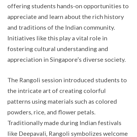
offering students hands-on opportunities to
appreciate and learn about the rich history
and traditions of the Indian community.
Initiatives like this play a vital role in
fostering cultural understanding and
appreciation in Singapore’s diverse society.
The Rangoli session introduced students to
the intricate art of creating colorful
patterns using materials such as colored
powders, rice, and flower petals.
Traditionally made during Indian festivals
like Deepavali, Rangoli symbolizes welcome