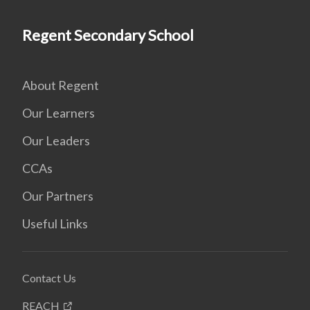
Regent Secondary School
About Regent
Our Learners
Our Leaders
CCAs
Our Partners
Useful Links
Contact Us
REACH