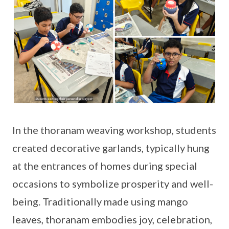
In the thoranam weaving workshop, students
created decorative garlands, typically hung
at the entrances of homes during special
occasions to symbolize prosperity and well-
being. Traditionally made using mango
leaves, thoranam embodies joy, celebration,