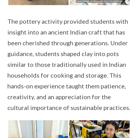
The pottery activity provided students with
insight into an ancient Indian craft that has
been cherished through generations. Under
guidance, students shaped clay into pots
similar to those traditionally used in Indian
households for cooking and storage. This
hands-on experience taught them patience,
creativity, and an appreciation for the
cultural importance of sustainable practices.