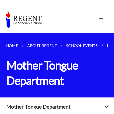
HOME
ABOUT REGENT
SCHOOL EVENTS
MO
Mother Tongue
Department
Mother Tongue Department