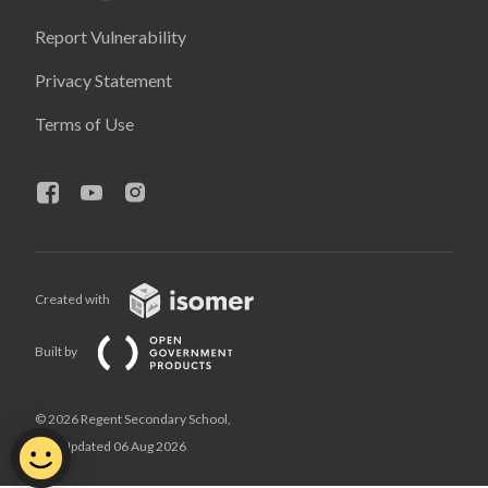
Report Vulnerability
Privacy Statement
Terms of Use
Created with
Built by
© 2026 Regent Secondary School,
Last Updated 06 Aug 2026