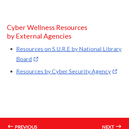
Cyber Wellness Resources
by External Agencies
Resources on S.U.R.E by National Library
Board
Resources by Cyber Security Agency
PREVIOUS
NEXT