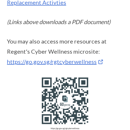
Replacement Activties
(Links above downloads a PDF document)
You may also access more resources at
Regent's Cyber Wellness microsite:
https://go.gov.sg/rgtcyberwellness