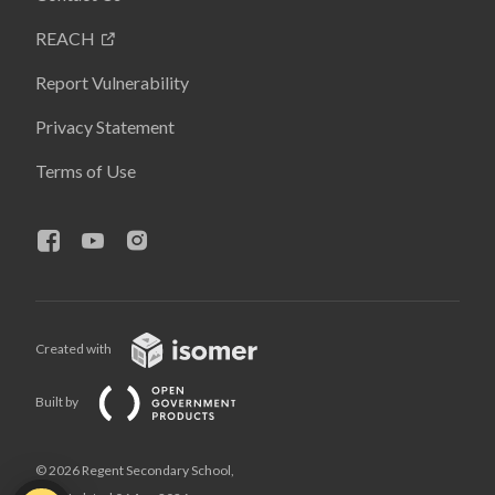
REACH
Report Vulnerability
Privacy Statement
Terms of Use
Created with
Built by
© 2026 Regent Secondary School,