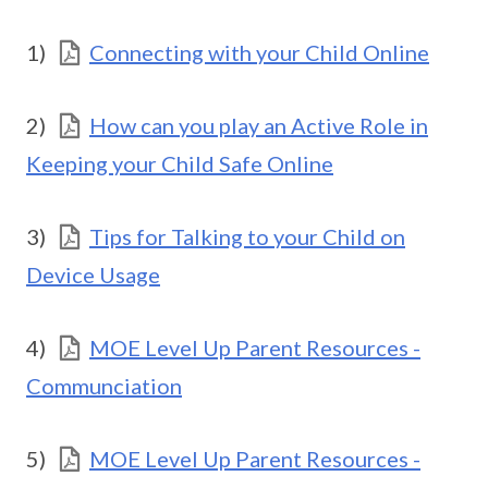
1)
Connecting with your Child Online
2)
How can you play an Active Role in
Keeping your Child Safe Online
3)
Tips for Talking to your Child on
Device Usage
4)
MOE Level Up Parent Resources -
Communciation
5)
MOE Level Up Parent Resources -