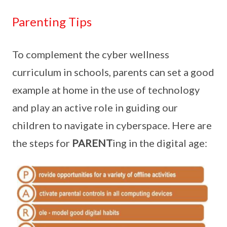
Parenting Tips
To complement the cyber wellness
curriculum in schools, parents can set a good
example at home in the use of technology
and play an active role in guiding our
children to navigate in cyberspace. Here are
the steps for
PARENT
ing in the digital age: