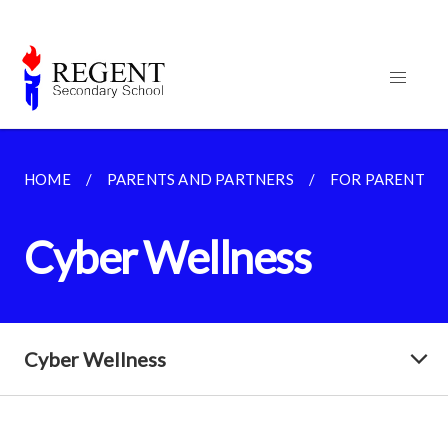
HOME
PARENTS AND PARTNERS
FOR PARENTS
Cyber Wellness
Cyber Wellness