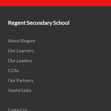
Regent Secondary School
About Regent
Our Learners
Our Leaders
CCAs
Our Partners
Useful Links
Contact Us