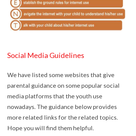
Social Media Guidelines
We have listed some websites that give
parental guidance on some popular social
media platforms that the youth use
nowadays. The guidance below provides
more related links for the related topics.
Hope you will find them helpful.