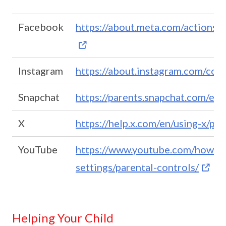
Facebook
https://about.meta.com/actions/s
Instagram
https://about.instagram.com/com
Snapchat
https://parents.snapchat.com/en
X
https://help.x.com/en/using-x/pa
YouTube
https://www.youtube.com/howyo
settings/parental-controls/
Helping Your Child